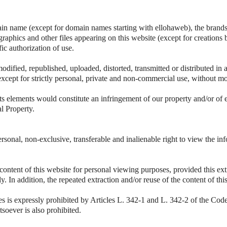
ain name (except for domain names starting with ellohaweb), the brands 
 graphics and other files appearing on this website (except for creations 
fic authorization of use.
odified, republished, uploaded, distorted, transmitted or distributed i
except for strictly personal, private and non-commercial use, without mo
ts elements would constitute an infringement of our property and/or of 
al Property.
rsonal, non-exclusive, transferable and inalienable right to view the i
 content of this website for personal viewing purposes, provided this ext
vely. In addition, the repeated extraction and/or reuse of the content of t
es is expressly prohibited by Articles L. 342-1 and L. 342-2 of the Code 
soever is also prohibited.