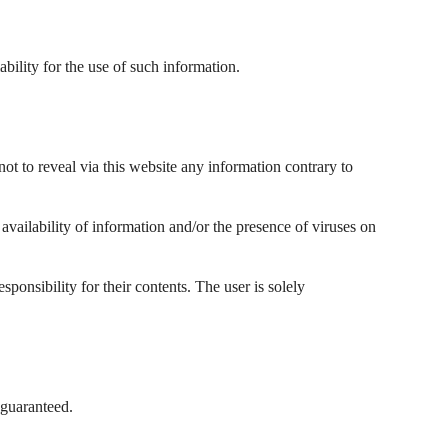
ability for the use of such information.
not to reveal via this website any information contrary to
f availability of information and/or the presence of viruses on
ponsibility for their contents. The user is solely
 guaranteed.