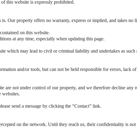
 of this website is expressly prohibited.
s is. Our property offers no warranty, express or implied, and takes no li
 contained on this website.
tions at any time, especially when updating this page.
te which may lead to civil or criminal liability and undertakes as such 
ormation and/or tools, but can not be held responsible for errors, lack o
e are not under control of our property, and we therefore decline any res
e websites.
lease send a message by clicking the “Contact” link.
rcepted on the network. Until they reach us, their confidentiality is not