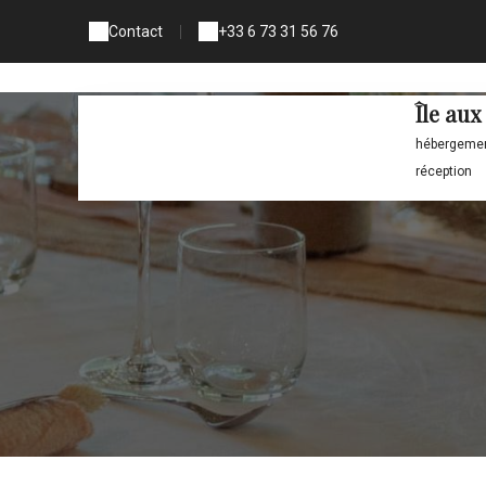
Contact
|
+33 6 73 31 56 76
Île au
hébergement
réception