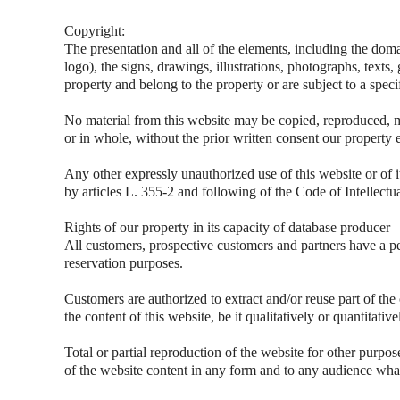
Copyright:
The presentation and all of the elements, including the dom
logo), the signs, drawings, illustrations, photographs, texts,
property and belong to the property or are subject to a speci
No material from this website may be copied, reproduced, m
or in whole, without the prior written consent our property 
Any other expressly unauthorized use of this website or of i
by articles L. 355-2 and following of the Code of Intellectu
Rights of our property in its capacity of database producer
All customers, prospective customers and partners have a pe
reservation purposes.
Customers are authorized to extract and/or reuse part of the
the content of this website, be it qualitatively or quantitati
Total or partial reproduction of the website for other purpos
of the website content in any form and to any audience what