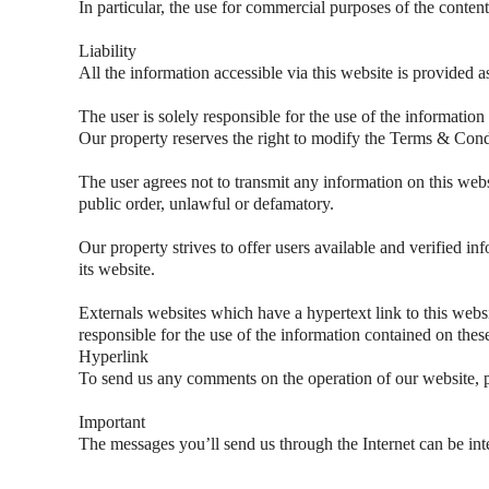
In particular, the use for commercial purposes of the content
Liability
All the information accessible via this website is provided a
The user is solely responsible for the use of the information
Our property reserves the right to modify the Terms & Condi
The user agrees not to transmit any information on this websi
public order, unlawful or defamatory.
Our property strives to offer users available and verified inf
its website.
Externals websites which have a hypertext link to this websit
responsible for the use of the information contained on thes
Hyperlink
To send us any comments on the operation of our website, p
Important
The messages you’ll send us through the Internet can be inte