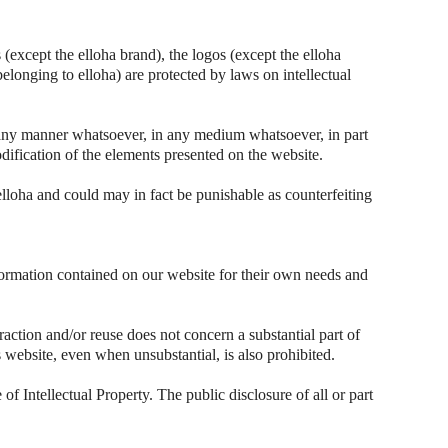
(except the elloha brand), the logos (except the elloha
belonging to elloha) are protected by laws on intellectual
n any manner whatsoever, in any medium whatsoever, in part
dification of the elements presented on the website.
elloha and could may in fact be punishable as counterfeiting
nformation contained on our website for their own needs and
raction and/or reuse does not concern a substantial part of
his website, even when unsubstantial, is also prohibited.
of Intellectual Property. The public disclosure of all or part