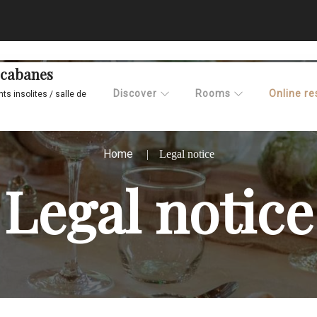
x cabanes
Discover
Rooms
Online re
s insolites / salle de
Home
Legal notice
Legal notice