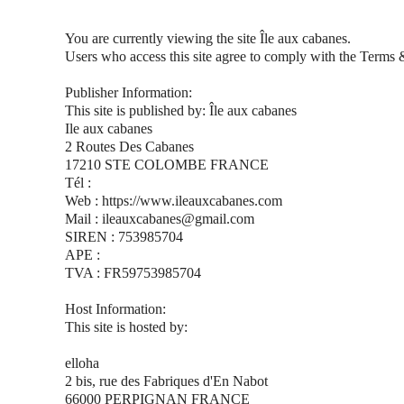
You are currently viewing the site Île aux cabanes.
Users who access this site agree to comply with the Terms 
Publisher Information:
This site is published by: Île aux cabanes
Ile aux cabanes
2 Routes Des Cabanes
17210 STE COLOMBE FRANCE
Tél :
Web : https://www.ileauxcabanes.com
Mail : ileauxcabanes@gmail.com
SIREN : 753985704
APE :
TVA : FR59753985704
Host Information:
This site is hosted by:
elloha
2 bis, rue des Fabriques d'En Nabot
66000 PERPIGNAN FRANCE