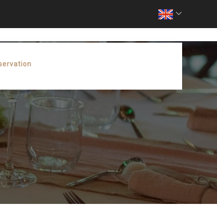
servation