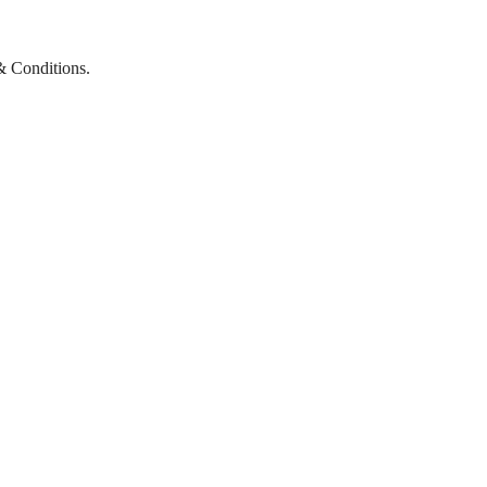
& Conditions.